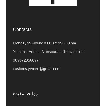
Contacts
Monday to Friday: 8.00 am to 6.00 pm
Yemen – Aden – Mansoura – Remy district
009672356697
customs.yemen@gmail.com
روابط مفيدة