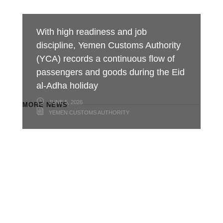
With high readiness and job
discipline, Yemen Customs Authority
(YCA) records a continuous flow of
passengers and goods during the Eid
al-Adha holiday
JUNE 5, 2026
MORE NEWS
YEMEN CUSTOMS AUTHORITY
Minister of Finance praises customs
Aden Customs honors its
Foiling an Attempt to Smuggle
efforts in boosting revenues,
distinguished employees on the
Hazardous Chemicals and Medicines
developing ports of entry and
occasion of International Labor Day
at Al-Wadeeah Border Customs Port
combating smuggling