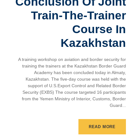
Conclusion Of Joint
Train-The-Trainer
Course In
Kazakhstan
A training workshop on aviation and border security for
training the trainers at the Kazakhstan Border Guard
Academy has been concluded today in Almaty,
Kazakhstan. The five-day course was held with the
support of U.S.Export Control and Related Border
Security (EXBS) The course targeted 16 participants
from the Yemen Ministry of Interior, Customs, Border
Guard...
READ MORE