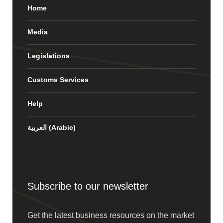
Home
Media
Legislations
Customs Services
Help
العربية
(
Arabic
)
Subscribe to our newsletter
Get the latest business resources on the market