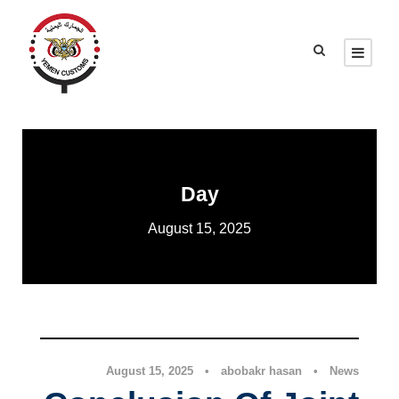
Day
August 15, 2025
News
August 15, 2025
•
abobakr hasan
•
News