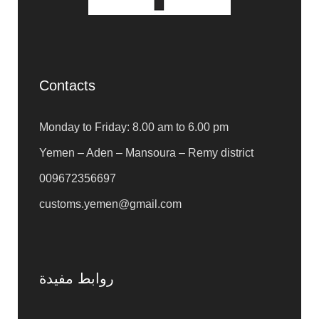
Contacts
Monday to Friday: 8.00 am to 6.00 pm
Yemen – Aden – Mansoura – Remy district
009672356697
customs.yemen@gmail.com
روابط مفيدة