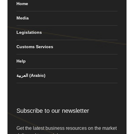
Home
Media
Legislations
Customs Services
Help
العربية
(
Arabic
)
Subscribe to our newsletter
Get the latest business resources on the market