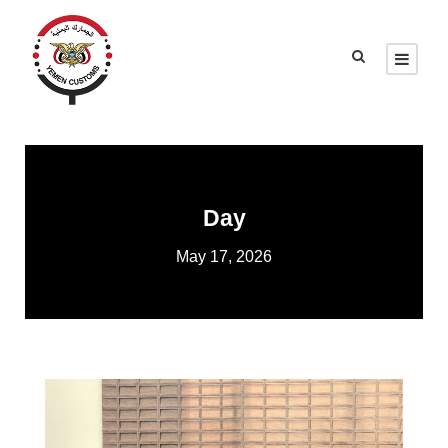
Day
May 17, 2026