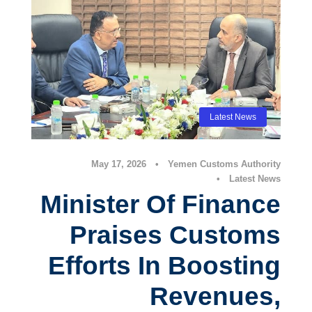
Latest News
May 17, 2026
•
Yemen Customs Authority
•
Latest News
Minister Of Finance
Praises Customs
Efforts In Boosting
Revenues,