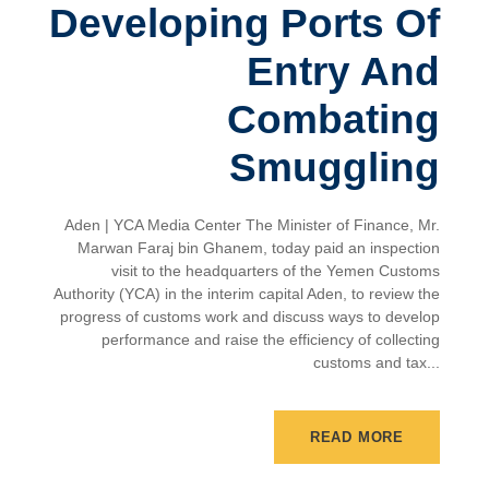
Developing Ports Of
Entry And
Combating
Smuggling
Aden | YCA Media Center The Minister of Finance, Mr.
Marwan Faraj bin Ghanem, today paid an inspection
visit to the headquarters of the Yemen Customs
Authority (YCA) in the interim capital Aden, to review the
progress of customs work and discuss ways to develop
performance and raise the efficiency of collecting
customs and tax...
READ MORE