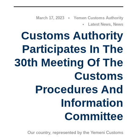
March 17, 2023
•
Yemen Customs Authority
•
Latest News
,
News
Customs Authority
Participates In The
30th Meeting Of The
Customs
Procedures And
Information
Committee
Our country, represented by the Yemeni Customs