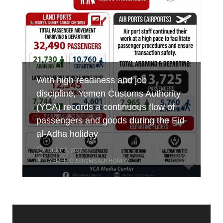
occasion of International Labor Day
at Al-Wadeeah Border Customs Port
combating smuggling
MAY 7, 2026
MAY 3, 2026
MAY 17, 2026
YEMEN CUSTOMS AUTHORITY
YEMEN CUSTOMS AUTHORITY
YEMEN CUSTOMS AUTHORITY
With high readiness and job
discipline, Yemen Customs Authority
(YCA) records a continuous flow of
passengers and goods during the Eid
al-Adha holiday
JUNE 5, 2026
YEMEN CUSTOMS AUTHORITY