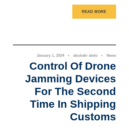
READ MORE
News
January 1, 2024
•
abubakr abdo
•
News
Control Of Drone
Jamming Devices
For The Second
Time In Shipping
Customs