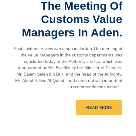
The Meeting Of
Customs Value
Managers In Aden.
Post customs review workshop in Jordan The meeting of
the value managers in the customs departments was
concluded today at the Authority’s office, which was
inaugurated by His Excellency the Minister of Finance,
Mr. Salem Saleh bin Brik, and the head of the Authority,
Mr. Abdul Hakim Al-Qubati, and came out with important
recommendations aimed...
READ MORE
Latest News
,
News