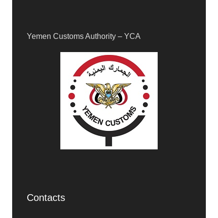
Yemen Customs Authority – YCA
Contacts