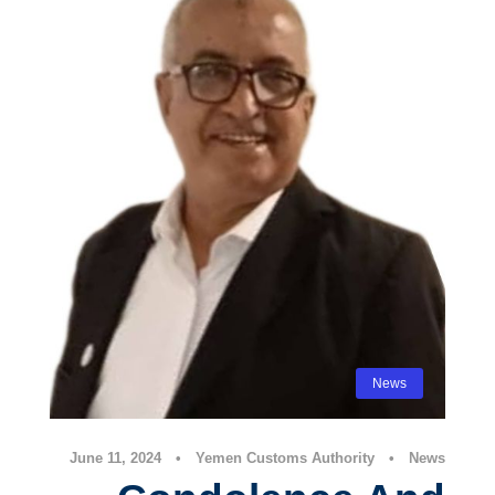
News
June 11, 2024
•
Yemen Customs Authority
•
News