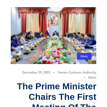
News
December 29, 2022
•
Yemen Customs Authority
•
News
The Prime Minister
Chairs The First