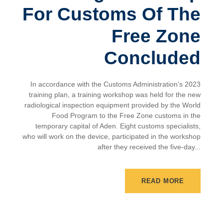
For Customs Of The
Free Zone
Concluded
In accordance with the Customs Administration’s 2023
training plan, a training workshop was held for the new
radiological inspection equipment provided by the World
Food Program to the Free Zone customs in the
temporary capital of Aden. Eight customs specialists,
who will work on the device, participated in the workshop
after they received the five-day...
READ MORE