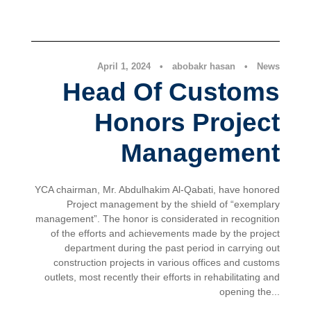
News
April 1, 2024
•
abobakr hasan
•
News
Head Of Customs
Honors Project
Management
YCA chairman, Mr. Abdulhakim Al-Qabati, have honored
Project management by the shield of “exemplary
management”. The honor is considerated in recognition
of the efforts and achievements made by the project
department during the past period in carrying out
construction projects in various offices and customs
outlets, most recently their efforts in rehabilitating and
opening the...