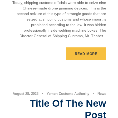
Today, shipping customs officials were able to seize nine
Chinese-made drone jamming devices. This is the
second seizure of this type of strategic goods that are
seized at shipping customs and whose import is
prohibited according to the law. It was hidden
professionally inside welding machine boxes. The
Director General of Shipping Customs, Mr. Thabet...
READ MORE
News
August 28, 2023
•
Yemen Customs Authority
•
News
Title Of The New
Post