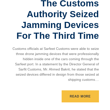
The Customs
Authority Seized
Jamming Devices
For The Third Time
Customs officials at Sarfeet Customs were able to seize
three drone jamming devices that were professionally
hidden inside one of the cars coming through the
Sarfeet port. In a statement by the Director General of
Sarfit Customs, Mr. Ahmed Bakrit, he stated that the
seized devices differed in design from those seized at
shipping customs....
READ MORE