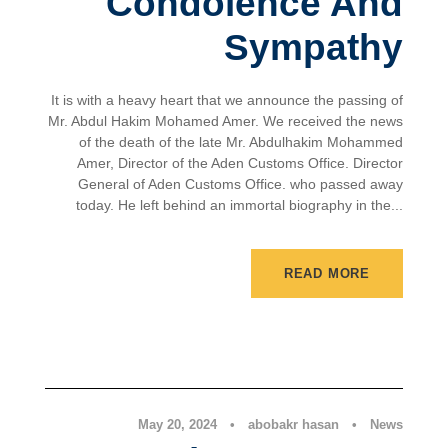
Condolence And
Sympathy
It is with a heavy heart that we announce the passing of
Mr. Abdul Hakim Mohamed Amer. We received the news
of the death of the late Mr. Abdulhakim Mohammed
Amer, Director of the Aden Customs Office. Director
General of Aden Customs Office. who passed away
today. He left behind an immortal biography in the...
READ MORE
News
May 20, 2024
•
abobakr hasan
•
News