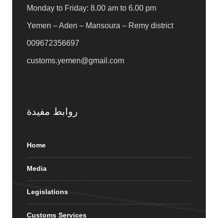
Monday to Friday: 8.00 am to 6.00 pm
Yemen – Aden – Mansoura – Remy district
009672356697
customs.yemen@gmail.com
روابط مفيدة
Home
Media
Legislations
Customs Services