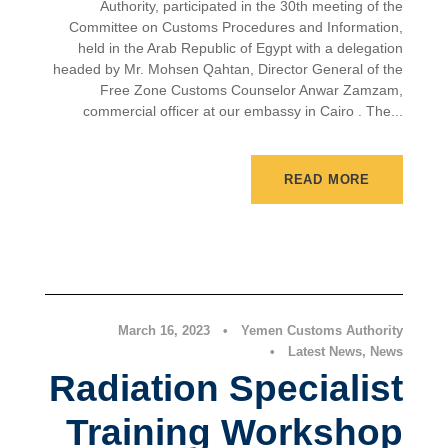
Authority, participated in the 30th meeting of the
Committee on Customs Procedures and Information,
held in the Arab Republic of Egypt with a delegation
headed by Mr. Mohsen Qahtan, Director General of the
Free Zone Customs Counselor Anwar Zamzam,
commercial officer at our embassy in Cairo . The...
READ MORE
Latest News
,
News
March 16, 2023
•
Yemen Customs Authority
•
Latest News
,
News
Radiation Specialist
Training Workshop