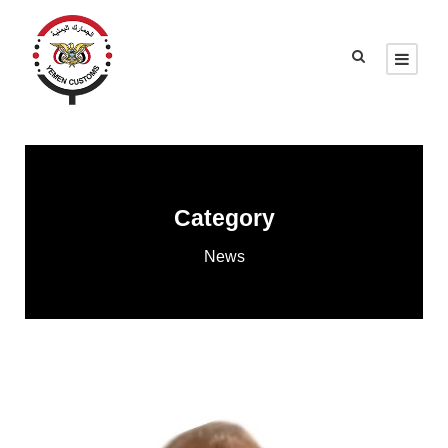
Category
News