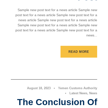
Sample new post text for a news article Sample new
post text for a news article Sample new post text for a
news article Sample new post text for a news article
Sample new post text for a news article Sample new
post text for a news article Sample new post text for a
news...
READ MORE
Latest News
,
News
August 18, 2023
•
Yemen Customs Authority
•
Latest News
,
News
The Conclusion Of