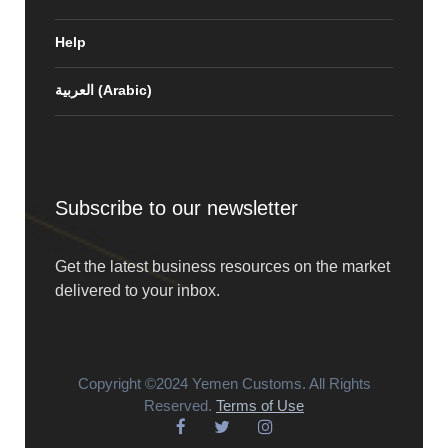
Help
العربية
(
Arabic
)
Subscribe to our newsletter
Get the latest business resources on the market
delivered to your inbox.
Copyright ©2024 Yemen Customs. All Rights
Reserved.
Terms of Use