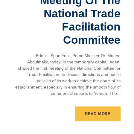
Meeting Of The
National Trade
Facilitation
Committee
Eden – Span You : Prime Minister Dr. Moeen
Abdulmalik, today, in the temporary capital, Aden,
chaired the first meeting of the National Committee for
Trade Facilitation, to discuss directions and public
policies of its work to achieve the goals of its
establishment, especially in ensuring the smooth flow of
commercial imports to Yemen. The...
READ MORE