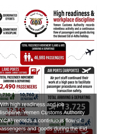
Minister of Finance praises customs
Aden Customs honors its
Foiling an Attempt to Smuggle
efforts in boosting revenues,
distinguished employees on the
Hazardous Chemicals and Medicines
developing ports of entry and
occasion of International Labor Day
at Al-Wadeeah Border Customs Port
combating smuggling
MAY 7, 2026
MAY 3, 2026
MAY 17, 2026
YEMEN CUSTOMS AUTHORITY
YEMEN CUSTOMS AUTHORITY
YEMEN CUSTOMS AUTHORITY
With high readiness and job
discipline, Yemen Customs Authority
(YCA) records a continuous flow of
passengers and goods during the Eid