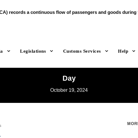
A) records a continuous flow of passengers and goods during th
ia
Legislations
Customs Services
Help
Day
October 19, 2024
MOR
s
s