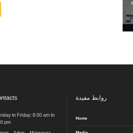
ntacts
روابط مفيدة
nday to Friday: 8.00 am to
Home
00 pm
Media
men – Aden – Mansoura –