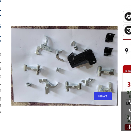
t
s
t
e
.
d
e
.
n
News
g
s
y
.