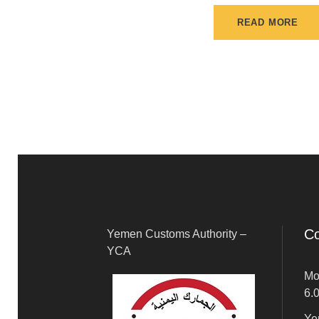
READ MORE
Co
Yemen Customs Authority –
YCA
Mo
6.
Ye