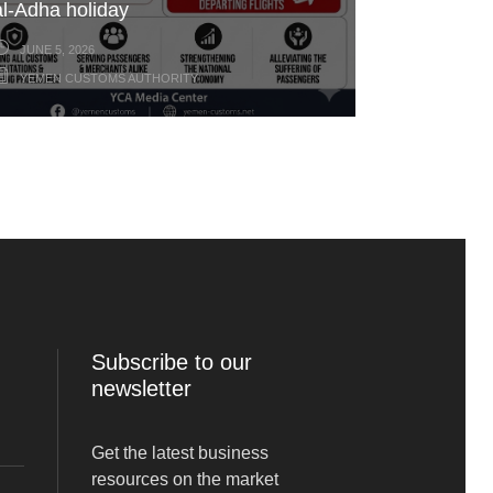
al-Adha holiday
JUNE 5, 2026
YEMEN CUSTOMS AUTHORITY
Subscribe to our
newsletter
Get the latest business
resources on the market