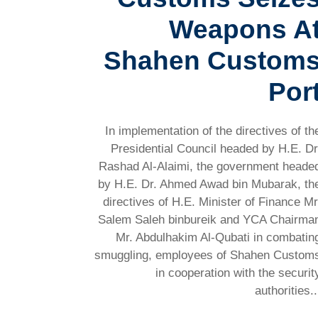
Weapons A
Shahen Custom
Por
In implementation of the directives of th
Presidential Council headed by H.E. Dr
Rashad Al-Alaimi, the government heade
by H.E. Dr. Ahmed Awad bin Mubarak, th
directives of H.E. Minister of Finance Mr
Salem Saleh binbureik and YCA Chairma
Mr. Abdulhakim Al-Qubati in combatin
smuggling, employees of Shahen Custom
in cooperation with the securit
authorities..