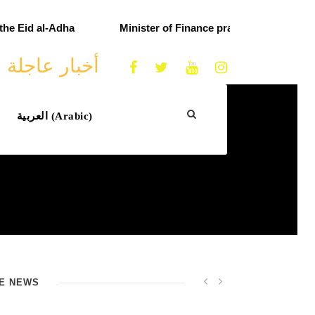
e Eid al-Adha
Minister of Finance praises customs effo
أخبار عاجلة
العربية
(
Arabic
)
E NEWS