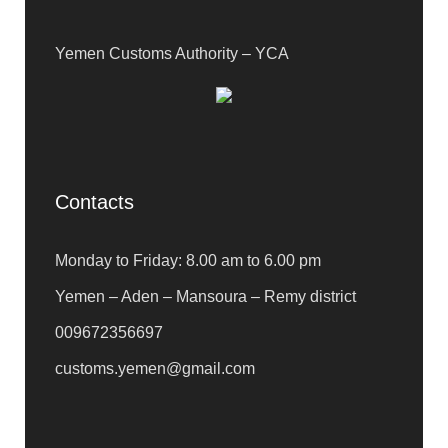
Yemen Customs Authority – YCA
Contacts
Monday to Friday: 8.00 am to 6.00 pm
Yemen – Aden – Mansoura – Remy district
009672356697
customs.yemen@gmail.com