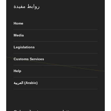
روابط مفيدة
Home
Media
Legislations
Customs Services
Help
العربية
(
Arabic
)