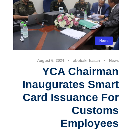
News
August 6, 2024
•
abobakr hasan
•
News
YCA Chairman
Inaugurates Smart
Card Issuance For
Customs
Employees