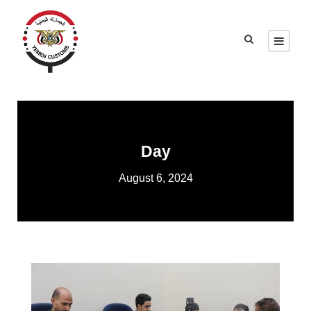
Day
August 6, 2024