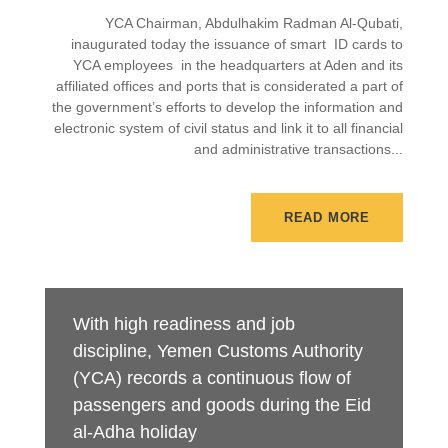
YCA Chairman, Abdulhakim Radman Al-Qubati,
inaugurated today the issuance of smart ID cards to
YCA employees in the headquarters at Aden and its
affiliated offices and ports that is considerated a part of
the government’s efforts to develop the information and
electronic system of civil status and link it to all financial
and administrative transactions...
READ MORE
With high readiness and job
discipline, Yemen Customs Authority
(YCA) records a continuous flow of
passengers and goods during the Eid
al-Adha holiday