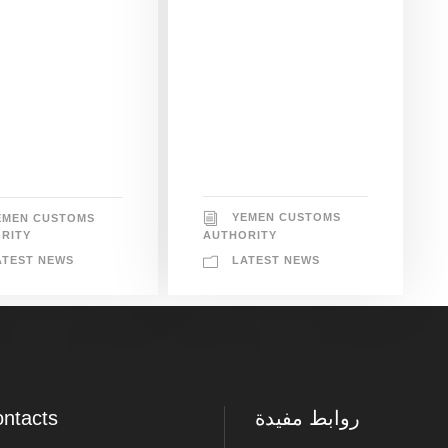
YEMEN CUSTOMS
EMEN CUSTOMS
AUTHORITY
RITY
LATEST NEWS
ATEST NEWS
ntacts
روابط مفيدة