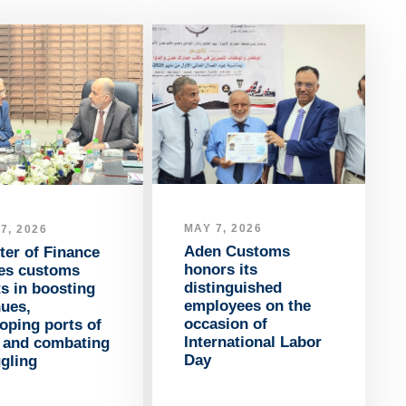
MAY 7, 2026
7, 2026
Aden Customs
ter of Finance
honors its
ses customs
distinguished
ts in boosting
employees on the
nues,
occasion of
oping ports of
International Labor
y and combating
Day
gling