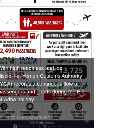
Aden Customs honors its
Foiling an Attempt to Smuggle
efforts in boosting revenues,
distinguished employees on the
Hazardous Chemicals and Medicines
developing ports of entry and
occasion of International Labor Day
at Al-Wadeeah Border Customs Port
combating smuggling
MAY 7, 2026
MAY 3, 2026
MAY 17, 2026
YEMEN CUSTOMS AUTHORITY
YEMEN CUSTOMS AUTHORITY
YEMEN CUSTOMS AUTHORITY
With high readiness and job
discipline, Yemen Customs Authority
(YCA) records a continuous flow of
passengers and goods during the Eid
al-Adha holiday
JUNE 5, 2026
YEMEN CUSTOMS AUTHORITY