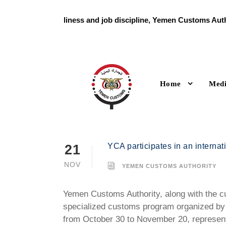
With high readiness and job discipline, Yemen Customs Autho
holiday
Home
Med
YCA participates in an internat
21
NOV
YEMEN CUSTOMS AUTHORITY
Yemen Customs Authority, along with the cus
specialized customs program organized by 
from October 30 to November 20, represen