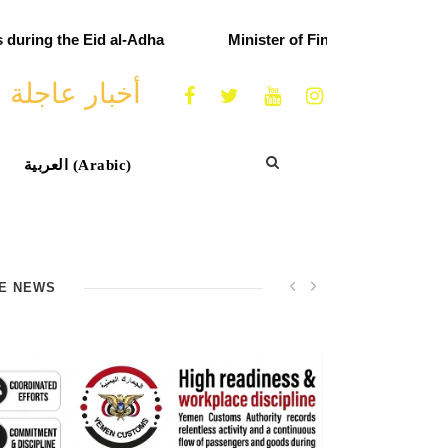
uring the Eid al-Adha
Minister of Finance praises cust
أخبار عاجلة
العربية
(
Arabic
)
E NEWS
Minister of Finance praises customs