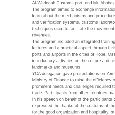
Al-Wadeeah Customs port, and Mr. Abobakr A
The program aimed to exchange information
learn about the mechanisms and procedure
and verification systems, customs laboratori
techniques used to facilitate the movement 
revenues.
The program included an integrated training
lectures and a practical aspect through fie
ports and airports in the cities of Kobe, 
introductory activities on the culture and h
landmarks and museums.
YCA delegation gave presentations on Yemen
Ministry of Finance to raise the efficiency 
prominent needs and challenges required to
trade. Participants from other countries ma
In his speech on behalf of the participants
expressed the thanks of the customs of th
for the good organization and hospitality, s