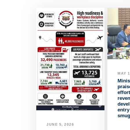
MAY 1
Minis
prai
effor
reve
devel
entr
smug
JUNE 5, 2026