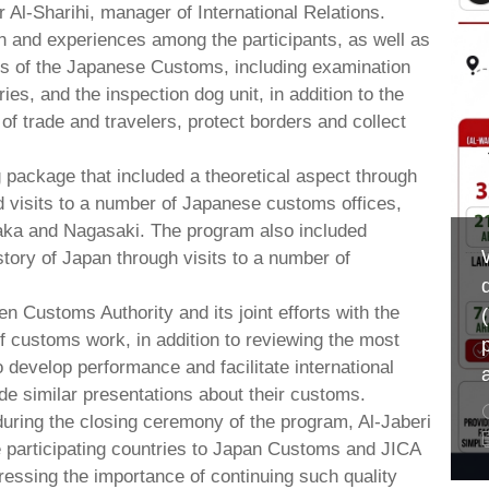
l-Sharihi, manager of International Relations.
 and experiences among the participants, as well as
s of the Japanese Customs, including examination
es, and the inspection dog unit, in addition to the
of trade and travelers, protect borders and collect
 package that included a theoretical aspect through
ld visits to a number of Japanese customs offices,
Osaka and Nagasaki. The program also included
istory of Japan through visits to a number of
 Customs Authority and its joint efforts with the
of customs work, in addition to reviewing the most
 develop performance and facilitate international
de similar presentations about their customs.
 during the closing ceremony of the program, Al-Jaberi
e participating countries to Japan Customs and JICA
tressing the importance of continuing such quality