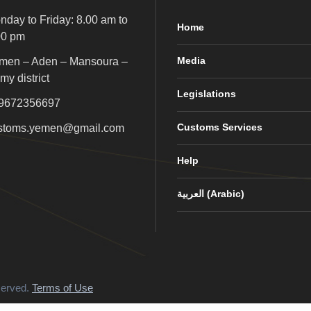
nday to Friday: 8.00 am to
Home
00 pm
Media
men – Aden – Mansoura –
my district
Legislations
9672356697
Customs Services
stoms.yemen@gmail.com
Help
العربية
(
Arabic
)
served.
Terms of Use