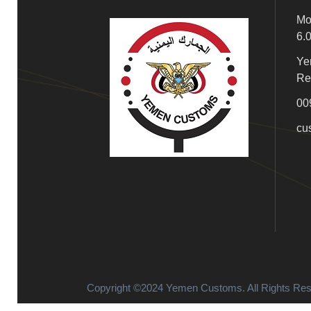
Mo
6.
Ye
Re
00
cu
Copyright ©2024 Yemen Customs. All Rights Re