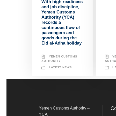
With high readiness
and job discipline,
Yemen Customs
Authority (YCA)
records a
continuous flow of
passengers and
goods during the
Eid al-Adha holiday
Y
YEMEN CUSTOMS
AUTHO
AUTHORITY
L
LATEST NEWS
Co
Yemen Customs Authority –
YCA