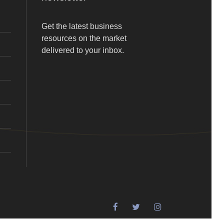
Get the latest business
resources on the market
delivered to your inbox.