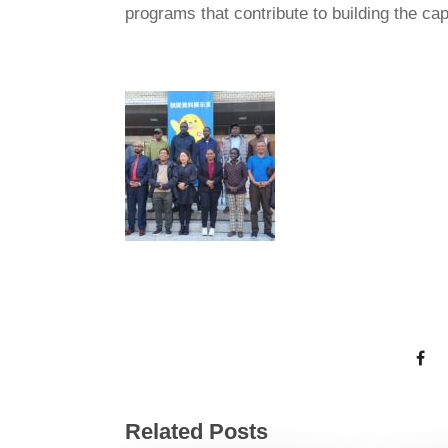
programs that contribute to building the ca
Related Posts