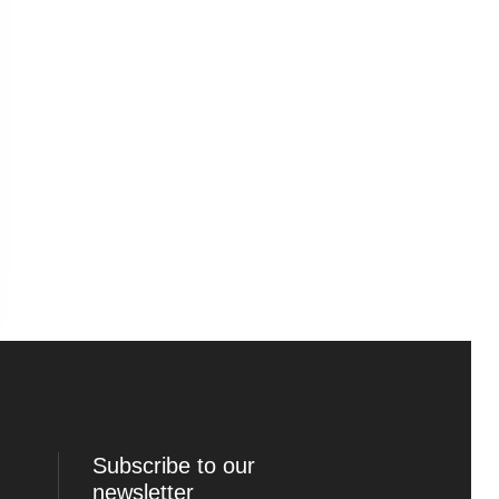
Subscribe to our
newsletter