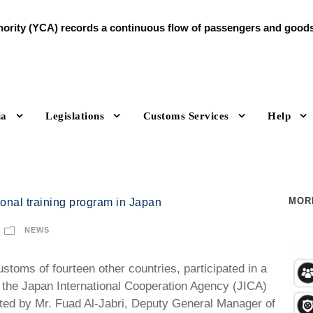
rity (YCA) records a continuous flow of passengers and goods d
ia
Legislations
Customs Services
Help
MOR
ional training program in Japan
NEWS
toms of fourteen other countries, participated in a
the Japan International Cooperation Agency (JICA)
ted by Mr. Fuad Al-Jabri, Deputy General Manager of