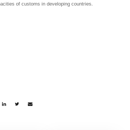
pacities of customs in developing countries.