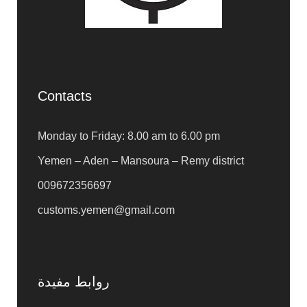
Contacts
Monday to Friday: 8.00 am to 6.00 pm
Yemen – Aden – Mansoura – Remy district
009672356697
customs.yemen@gmail.com
روابط مفيدة