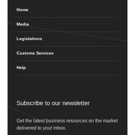
Home
Media
Legislations
Customs Services
Help
Subscribe to our newsletter
Get the latest business resources on the market
delivered to your inbox.