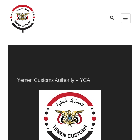
Yemen Customs Authority – YCA