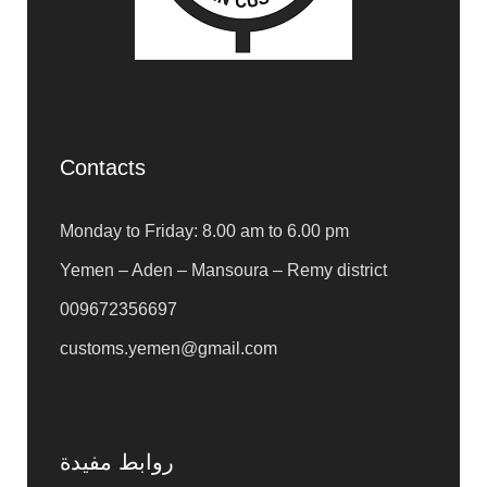
Contacts
Monday to Friday: 8.00 am to 6.00 pm
Yemen – Aden – Mansoura – Remy district
009672356697
customs.yemen@gmail.com
روابط مفيدة