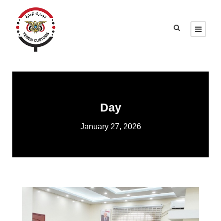
Day
January 27, 2026