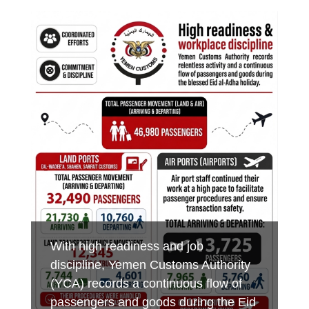
Minister of Finance praises customs
Aden Customs honors its
Foiling an Attempt to Smuggle
efforts in boosting revenues,
distinguished employees on the
Hazardous Chemicals and Medicines
developing ports of entry and
occasion of International Labor Day
at Al-Wadeeah Border Customs Port
combating smuggling
MAY 7, 2026
MAY 3, 2026
MAY 17, 2026
YEMEN CUSTOMS AUTHORITY
YEMEN CUSTOMS AUTHORITY
YEMEN CUSTOMS AUTHORITY
With high readiness and job
discipline, Yemen Customs Authority
(YCA) records a continuous flow of
passengers and goods during the Eid