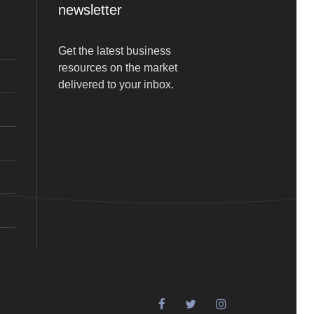
newsletter
Get the latest business
resources on the market
delivered to your inbox.