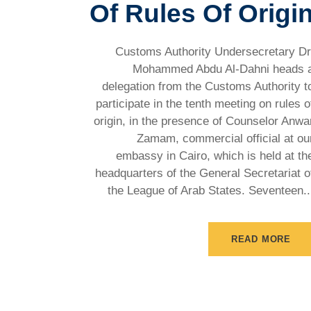
Of Rules Of Origi
Customs Authority Undersecretary Dr
Mohammed Abdu Al-Dahni heads 
delegation from the Customs Authority t
participate in the tenth meeting on rules o
origin, in the presence of Counselor Anwa
Zamam, commercial official at ou
embassy in Cairo, which is held at th
headquarters of the General Secretariat o
the League of Arab States. Seventeen..
READ MORE