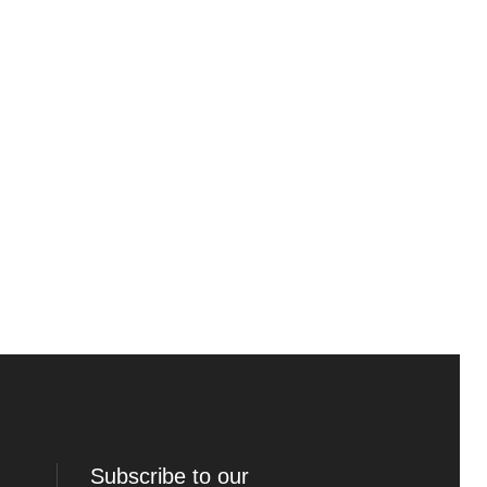
Subscribe to our