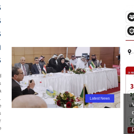
s
s
s
n
s
d
s
a
.
Latest News
e
s
r
e