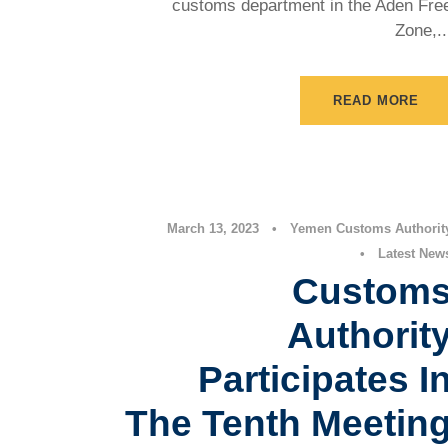
customs department in the Aden Fre
Zone,..
READ MORE
March 13, 2023
•
Yemen Customs Authorit
•
Latest New
Custom
Authorit
Participates I
The Tenth Meetin