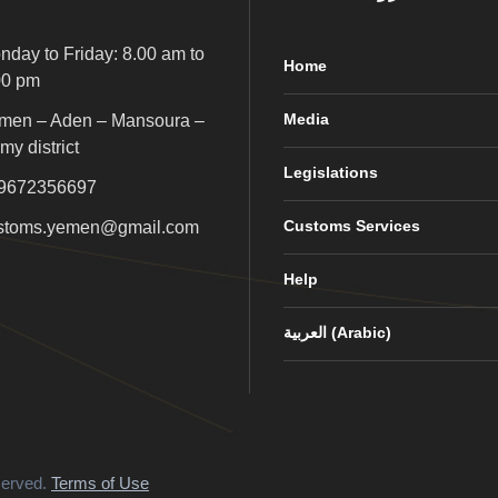
nday to Friday: 8.00 am to
Home
00 pm
Media
men – Aden – Mansoura –
my district
Legislations
9672356697
Customs Services
stoms.yemen@gmail.com
Help
العربية
(
Arabic
)
served.
Terms of Use