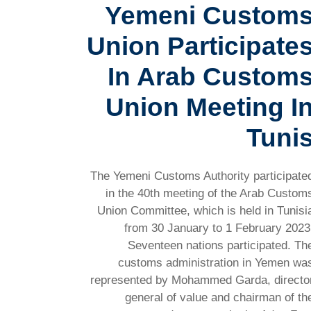
Yemeni Custom
Union Participate
In Arab Custom
Union Meeting I
Tuni
The Yemeni Customs Authority participate
in the 40th meeting of the Arab Custom
Union Committee, which is held in Tunisi
from 30 January to 1 February 2023
Seventeen nations participated. Th
customs administration in Yemen wa
represented by Mohammed Garda, directo
general of value and chairman of th