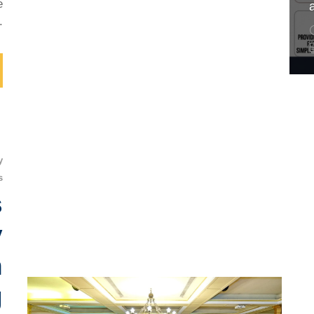
e
.
y
s
s
y
n
g