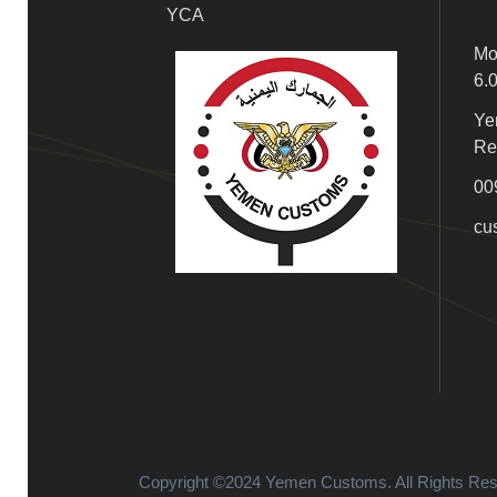
YCA
Mo
6.
Ye
Re
00
cu
Copyright ©2024 Yemen Customs. All Rights Re