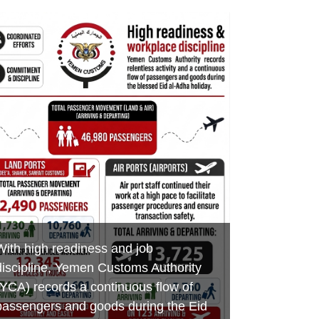
Minister of Finance praises customs
Aden Customs honors its
Foiling an Attempt to Smuggle
efforts in boosting revenues,
distinguished employees on the
Hazardous Chemicals and Medicines
developing ports of entry and
occasion of International Labor Day
at Al-Wadeeah Border Customs Port
combating smuggling
MAY 7, 2026
MAY 3, 2026
MAY 17, 2026
YEMEN CUSTOMS AUTHORITY
YEMEN CUSTOMS AUTHORITY
YEMEN CUSTOMS AUTHORITY
With high readiness and job
discipline, Yemen Customs Authority
(YCA) records a continuous flow of
passengers and goods during the Eid