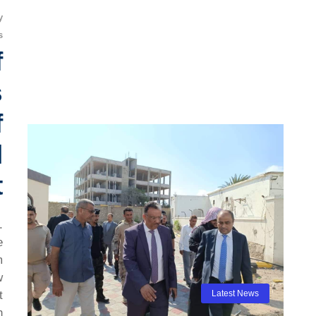
y
s
f
s
f
l
t
.
e
m
w
t
Latest News
h