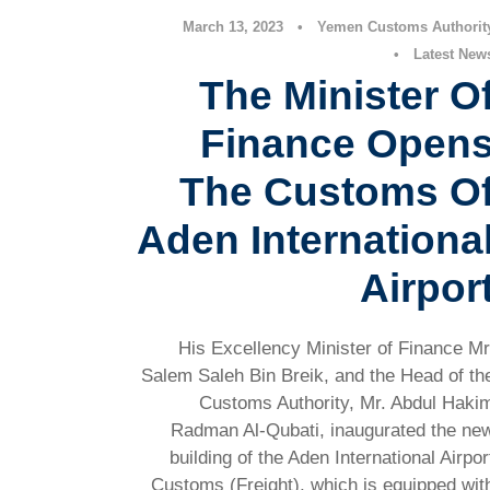
March 13, 2023
•
Yemen Customs Authorit
•
Latest New
The Minister O
Finance Open
The Customs O
Aden Internationa
Airpor
His Excellency Minister of Finance Mr
Salem Saleh Bin Breik, and the Head of th
Customs Authority, Mr. Abdul Haki
Radman Al-Qubati, inaugurated the ne
building of the Aden International Airpor
Customs (Freight), which is equipped wit