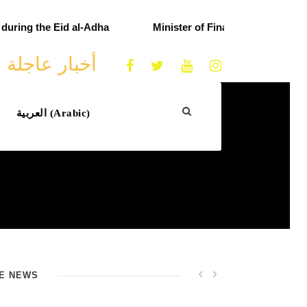
ring the Eid al-Adha
Minister of Finance praises custom
أخبار عاجلة
العربية
(
Arabic
)
E NEWS