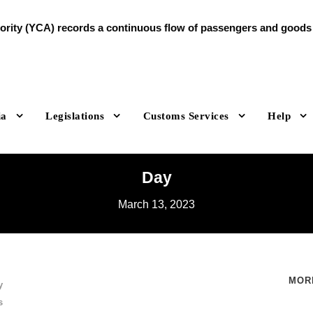
ty (YCA) records a continuous flow of passengers and goods du
ia
Legislations
Customs Services
Help
Day
March 13, 2023
MOR
y
s