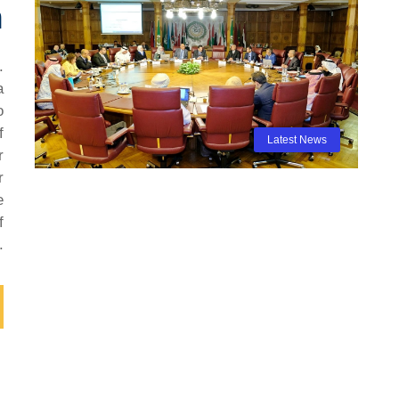
n
.
a
o
f
Latest News
r
r
e
f
.