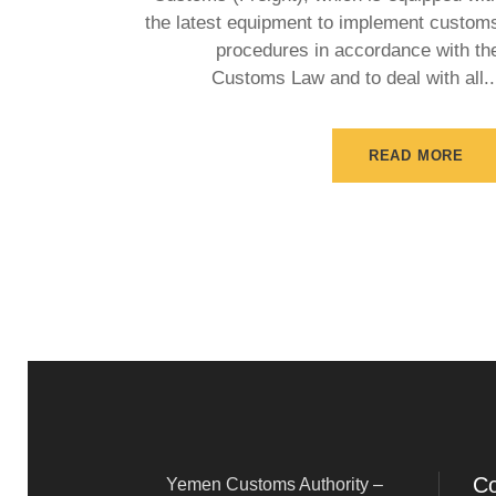
the latest equipment to implement custom
procedures in accordance with th
Customs Law and to deal with all..
READ MORE
Co
Yemen Customs Authority –