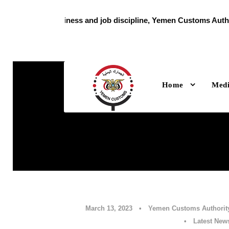
With high readiness and job discipline, Yemen Customs Authori
holiday
Home
Med
March 13, 2023
•
Yemen Customs Authorit
•
Latest New