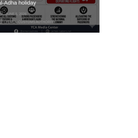
al-Adha holiday
JUNE 5, 2026
YEMEN CUSTOMS AUTHORITY