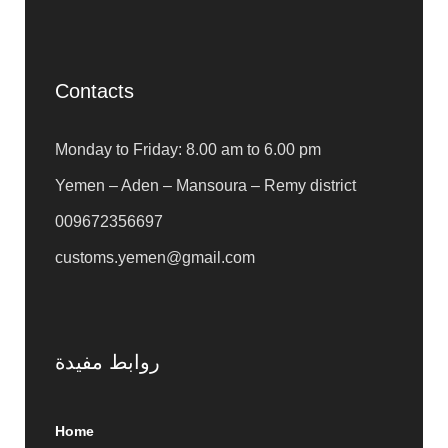
Contacts
Monday to Friday: 8.00 am to 6.00 pm
Yemen – Aden – Mansoura – Remy district
009672356697
customs.yemen@gmail.com
روابط مفيدة
Home