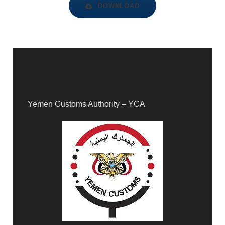
DOWNLOAD
Yemen Customs Authority – YCA