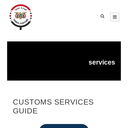
services
CUSTOMS SERVICES
GUIDE