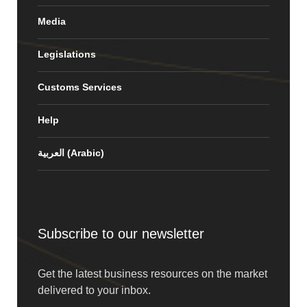
Media
Legislations
Customs Services
Help
العربية
(
Arabic
)
Subscribe to our newsletter
Get the latest business resources on the market
delivered to your inbox.